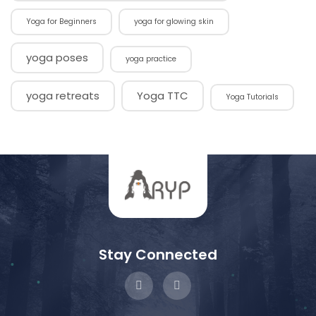
Yoga for Beginners
yoga for glowing skin
yoga poses
yoga practice
yoga retreats
Yoga TTC
Yoga Tutorials
Stay Connected