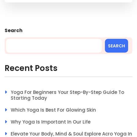
Search
SEARCH
Recent Posts
Yoga For Beginners Your Step-By-Step Guide To
Starting Today
Which Yoga Is Best For Glowing Skin
Why Yoga Is Important In Our Life
Elevate Your Body, Mind & Soul Explore Acro Yoga In