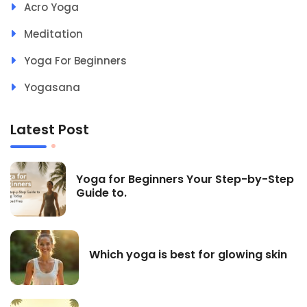
Acro Yoga
Meditation
Yoga For Beginners
Yogasana
Latest Post
Yoga for Beginners Your Step-by-Step
Guide to.
Which yoga is best for glowing skin