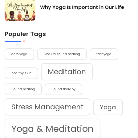
Why Yoga Is Important in Our Life
Populer Tags
acro yoga
Chakra sound healing
faceyoga
Meditation
healthy skin
Sound healing
Sound therapy
Stress Management
Yoga
Yoga & Meditation