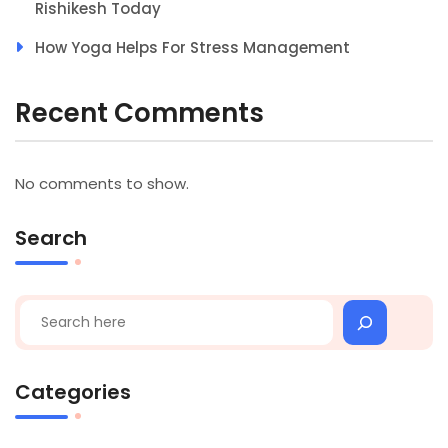
Rishikesh Today
How Yoga Helps For Stress Management
Recent Comments
No comments to show.
Search
Search
Categories