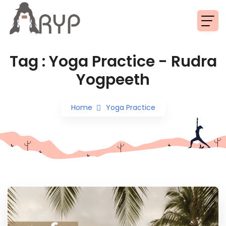
Read More
Tag : Yoga Practice - Rudra
Yogpeeth
Home
Yoga Practice