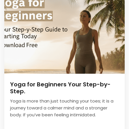
Yoga for Beginners Your Step-by-
Step.
Yoga is more than just touching your toes; it is a
journey toward a calmer mind and a stronger
body. If you’ve been feeling intimidated.