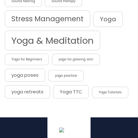
Sound healing
Sound therapy
Stress Management
Yoga
Yoga & Meditation
Yoga for Beginners
yoga for glowing skin
yoga poses
yoga practice
yoga retreats
Yoga TTC
Yoga Tutorials