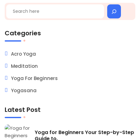
Search
Categories
Acro Yoga
Meditation
Yoga For Beginners
Yogasana
Latest Post
Yoga for Beginners Your Step-by-Step
Guide to.