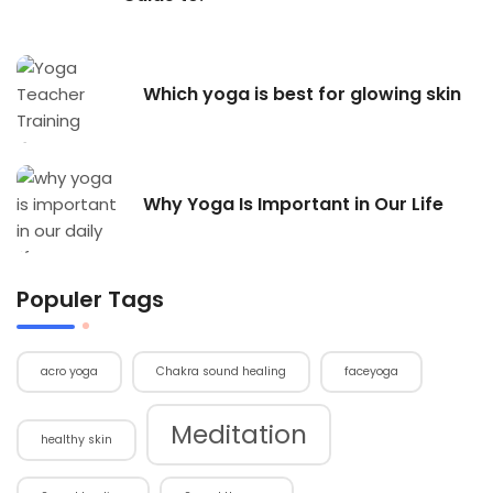
Which yoga is best for glowing skin
Why Yoga Is Important in Our Life
Populer Tags
acro yoga
Chakra sound healing
faceyoga
Meditation
healthy skin