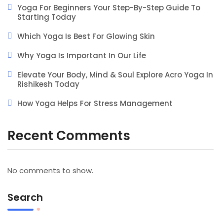
Yoga For Beginners Your Step-By-Step Guide To
Starting Today
Which Yoga Is Best For Glowing Skin
Why Yoga Is Important In Our Life
Elevate Your Body, Mind & Soul Explore Acro Yoga In
Rishikesh Today
How Yoga Helps For Stress Management
Recent Comments
No comments to show.
Search