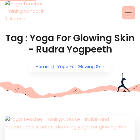
Tag : Yoga For Glowing Skin
- Rudra Yogpeeth
Home
Yoga For Glowing Skin
Read More