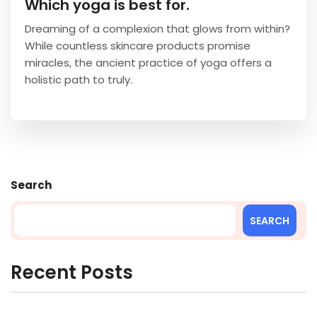
Which yoga is best for.
Dreaming of a complexion that glows from within?
While countless skincare products promise
miracles, the ancient practice of yoga offers a
holistic path to truly.
Search
SEARCH
Recent Posts