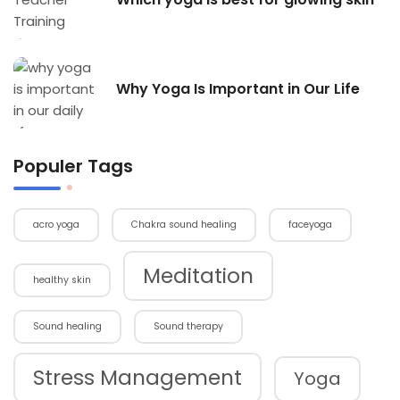
Why Yoga Is Important in Our Life
Populer Tags
acro yoga
Chakra sound healing
faceyoga
Meditation
healthy skin
Sound healing
Sound therapy
Stress Management
Yoga