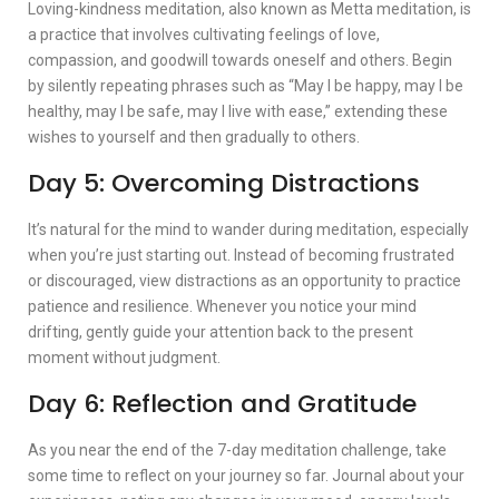
Loving-kindness meditation, also known as Metta meditation, is
a practice that involves cultivating feelings of love,
compassion, and goodwill towards oneself and others. Begin
by silently repeating phrases such as “May I be happy, may I be
healthy, may I be safe, may I live with ease,” extending these
wishes to yourself and then gradually to others.
Day 5: Overcoming Distractions
It’s natural for the mind to wander during meditation, especially
when you’re just starting out. Instead of becoming frustrated
or discouraged, view distractions as an opportunity to practice
patience and resilience. Whenever you notice your mind
drifting, gently guide your attention back to the present
moment without judgment.
Day 6: Reflection and Gratitude
As you near the end of the 7-day meditation challenge, take
some time to reflect on your journey so far. Journal about your