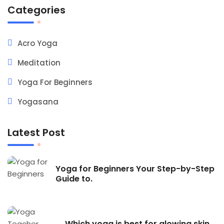
Categories
Acro Yoga
Meditation
Yoga For Beginners
Yogasana
Latest Post
Yoga for Beginners Your Step-by-Step
Guide to.
Which yoga is best for glowing skin