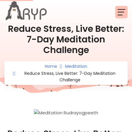
Reduce Stress, Live Better:
7-Day Meditation
Challenge
Home
Meditation
Reduce Stress, Live Better: 7-Day Meditation
Challenge