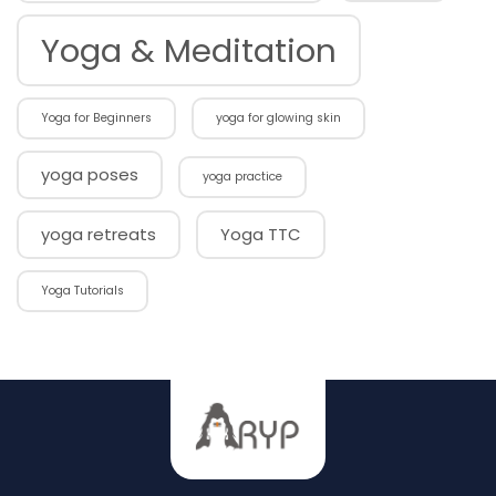
Yoga & Meditation
Yoga for Beginners
yoga for glowing skin
yoga poses
yoga practice
yoga retreats
Yoga TTC
Yoga Tutorials