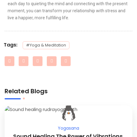
each day to quieting the mind and connecting with the present
moment, you can transform your relationship with stress and
live a happier, more fulfilling life.
Tags:
#Yoga & Meditation
Related Blogs
Yogasana
Sound Healing The Power of Vibrations.