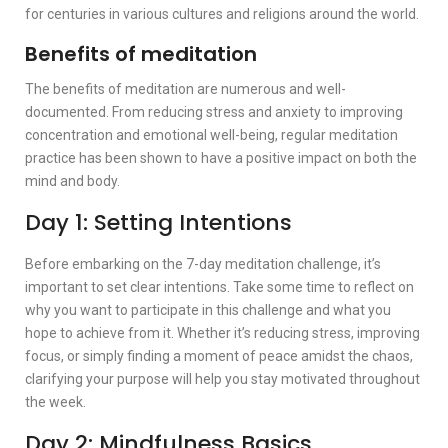
for centuries in various cultures and religions around the world.
Benefits of meditation
The benefits of meditation are numerous and well-
documented. From reducing stress and anxiety to improving
concentration and emotional well-being, regular meditation
practice has been shown to have a positive impact on both the
mind and body.
Day 1: Setting Intentions
Before embarking on the 7-day meditation challenge, it’s
important to set clear intentions. Take some time to reflect on
why you want to participate in this challenge and what you
hope to achieve from it. Whether it’s reducing stress, improving
focus, or simply finding a moment of peace amidst the chaos,
clarifying your purpose will help you stay motivated throughout
the week.
Day 2: Mindfulness Basics