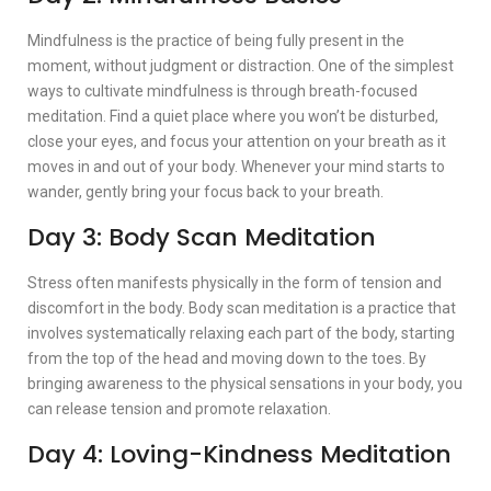
Mindfulness is the practice of being fully present in the
moment, without judgment or distraction. One of the simplest
ways to cultivate mindfulness is through breath-focused
meditation. Find a quiet place where you won’t be disturbed,
close your eyes, and focus your attention on your breath as it
moves in and out of your body. Whenever your mind starts to
wander, gently bring your focus back to your breath.
Day 3: Body Scan Meditation
Stress often manifests physically in the form of tension and
discomfort in the body. Body scan meditation is a practice that
involves systematically relaxing each part of the body, starting
from the top of the head and moving down to the toes. By
bringing awareness to the physical sensations in your body, you
can release tension and promote relaxation.
Day 4: Loving-Kindness Meditation