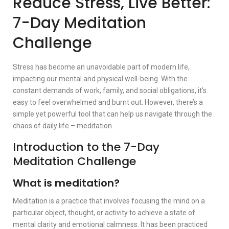
Reduce Stress, Live Better:
7-Day Meditation
Challenge
Stress has become an unavoidable part of modern life,
impacting our mental and physical well-being. With the
constant demands of work, family, and social obligations, it’s
easy to feel overwhelmed and burnt out. However, there’s a
simple yet powerful tool that can help us navigate through the
chaos of daily life – meditation.
Introduction to the 7-Day
Meditation Challenge
What is meditation?
Meditation is a practice that involves focusing the mind on a
particular object, thought, or activity to achieve a state of
mental clarity and emotional calmness. It has been practiced