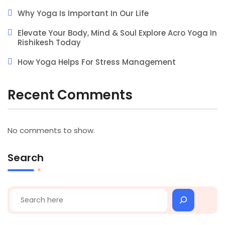
Why Yoga Is Important In Our Life
Elevate Your Body, Mind & Soul Explore Acro Yoga In
Rishikesh Today
How Yoga Helps For Stress Management
Recent Comments
No comments to show.
Search