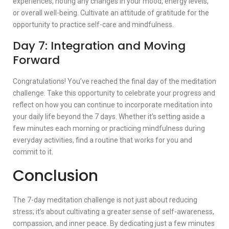
experiences, noting any changes in your mood, energy levels,
or overall well-being. Cultivate an attitude of gratitude for the
opportunity to practice self-care and mindfulness.
Day 7: Integration and Moving
Forward
Congratulations! You’ve reached the final day of the meditation
challenge. Take this opportunity to celebrate your progress and
reflect on how you can continue to incorporate meditation into
your daily life beyond the 7 days. Whether it’s setting aside a
few minutes each morning or practicing mindfulness during
everyday activities, find a routine that works for you and
commit to it.
Conclusion
The 7-day meditation challenge is not just about reducing
stress; it’s about cultivating a greater sense of self-awareness,
compassion, and inner peace. By dedicating just a few minutes