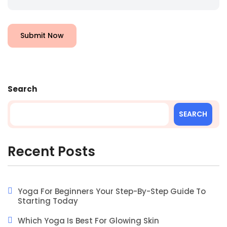
Submit Now
Search
SEARCH
Recent Posts
Yoga For Beginners Your Step-By-Step Guide To
Starting Today
Which Yoga Is Best For Glowing Skin