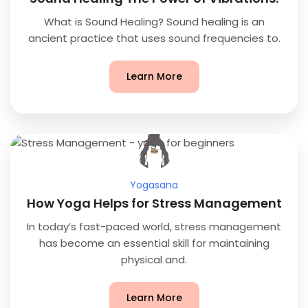
What is Sound Healing? Sound healing is an
ancient practice that uses sound frequencies to.
Learn More
Yogasana
How Yoga Helps for Stress Management
In today’s fast-paced world, stress management
has become an essential skill for maintaining
physical and.
Learn More