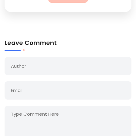
Leave Comment