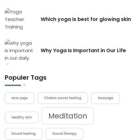
Which yoga is best for glowing skin
Why Yoga Is Important in Our Life
Populer Tags
acro yoga
Chakra sound healing
faceyoga
Meditation
healthy skin
Sound healing
Sound therapy