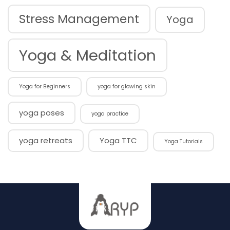
Stress Management
Yoga
Yoga & Meditation
Yoga for Beginners
yoga for glowing skin
yoga poses
yoga practice
yoga retreats
Yoga TTC
Yoga Tutorials