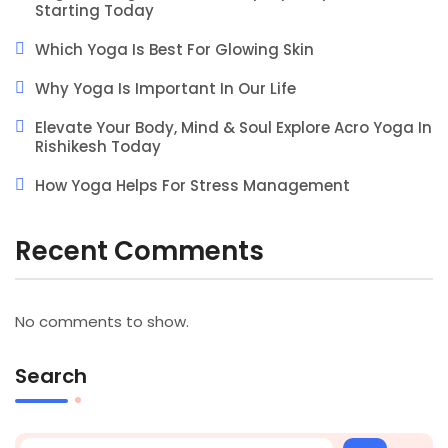
Starting Today
Which Yoga Is Best For Glowing Skin
Why Yoga Is Important In Our Life
Elevate Your Body, Mind & Soul Explore Acro Yoga In
Rishikesh Today
How Yoga Helps For Stress Management
Recent Comments
No comments to show.
Search
Search