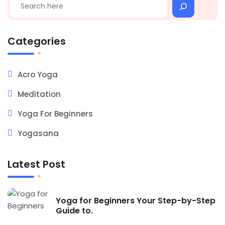
Categories
Acro Yoga
Meditation
Yoga For Beginners
Yogasana
Latest Post
Yoga for Beginners Your Step-by-Step
Guide to.