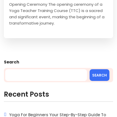
Opening Ceremony The opening ceremony of a
Yoga Teacher Training Course (TTC) is a sacred
and significant event, marking the beginning of a
transformative journey.
Search
SEARCH
Recent Posts
Yoga For Beginners Your Step-By-Step Guide To