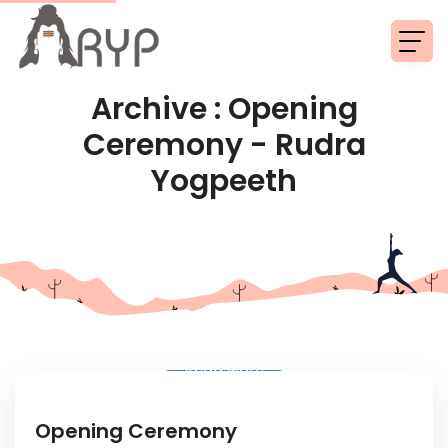
Archive : Opening
Ceremony - Rudra
Yogpeeth
Read More
Opening Ceremony