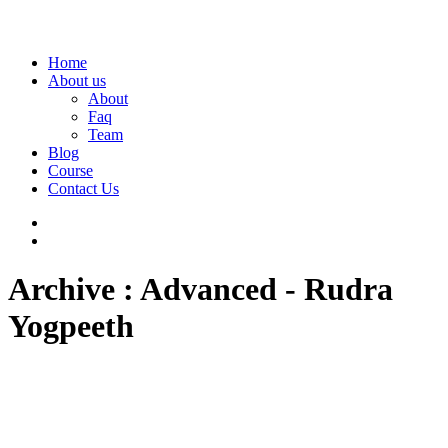
Home
About us
About
Faq
Team
Blog
Course
Contact Us
Archive : Advanced - Rudra
Yogpeeth