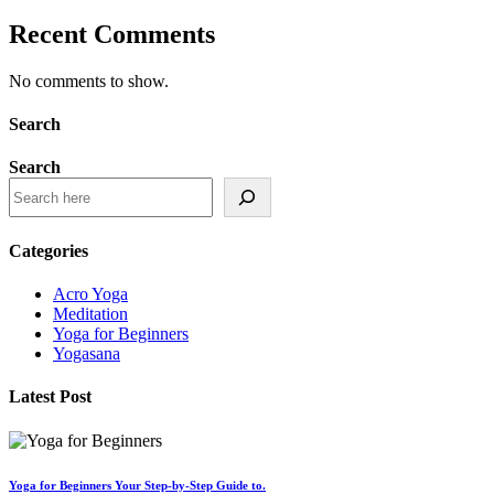
Recent Comments
No comments to show.
Search
Search
Categories
Acro Yoga
Meditation
Yoga for Beginners
Yogasana
Latest Post
Yoga for Beginners Your Step-by-Step Guide to.