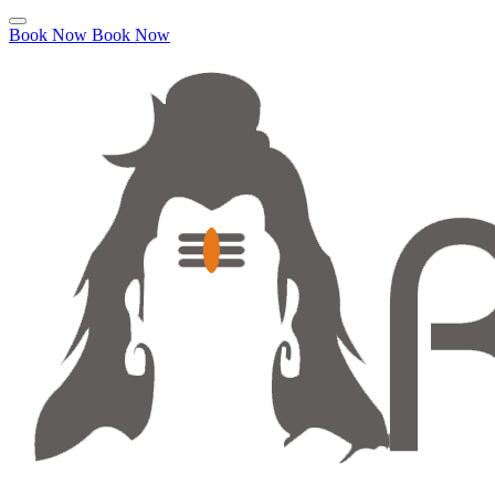
Book Now
Book Now