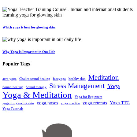
Which yoga is best for glowing skin
Why Yoga Is Important in Our Life
Populer Tags
Meditation
acro yoga
Chakra sound healing
faceyoga
healthy skin
Stress Management
Yoga
Sound healing
Sound therapy
Yoga & Meditation
Yoga for Beginners
yoga poses
yoga retreats
Yoga TTC
yoga for glowing skin
yoga practice
Yoga Tutorials