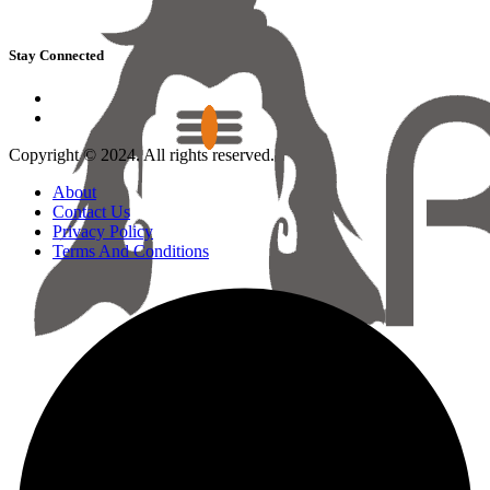
Stay Connected
Copyright © 2024. All rights reserved.
About
Contact Us
Privacy Policy
Terms And Conditions