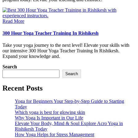
Read More
300 Hour Yoga Teacher Training In Rishikesh
Take your yoga journey to the next level! Elevate your skills with
our intensive 300 Hour Yoga Teacher Training In Rishikesh.
Expand your knowledge and.
Search
Search
Recent Posts
Yoga for Beginners Your Step-by-Step Guide to Starting
Today
Which yoga is best for glowing skin
Why Yoga Is Important in Our Life
Elevate Your Body, Mind & Soul Explore Acro Yoga in
Rishikesh Today
How Yoga Helps for Stress Management