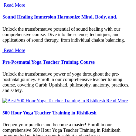
Read More
Sound Healing Immersion Harmonize Mind, Body, and.
Unlock the transformative potential of sound healing with our
comprehensive course. Dive into the science, techniques, and
applications of sound therapy, from individual chakra balancing.
Read More
Pre-Postnatal Yoga Teacher Training Course
Unlock the transformative power of yoga throughout the pre-
postnatal journey. Enroll in our comprehensive teacher training
course, covering Garbh Upnishad, philosophy, anatomy, practices,
and safety.
Read More
500 Hour Yoga Teacher Training in Rishikesh
Deepen your practice and become a master! Enroll in our
comprehensive 500 Hour Yoga Teacher Training in Rishikesh
program today. Elevate your teaching and embrace.