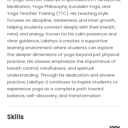
Meditation, Yoga Philosophy, Kundalini Yoga, and
Yoga Teacher Training (TTC). His teaching style
focuses on discipline, awareness, and inner growth,
helping students connect deeply with their breath,
mind, and energy. Known for his calm presence and
clear guidance, Lakshya Ji creates a supportive
learning environment where students can explore
the deeper dimensions of yoga beyond just physical
practice. His classes emphasize the importance of
breath control, mindfulness, and spiritual
understanding. Through his dedication and sincere
practice, Lakshya Ji continues to inspire students to
experience yoga as a complete path toward
balance, self-discovery, and transformation
Skills
100%