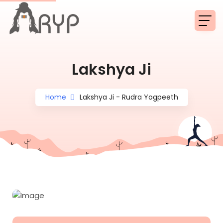
Lakshya Ji
Home
Lakshya Ji - Rudra Yogpeeth