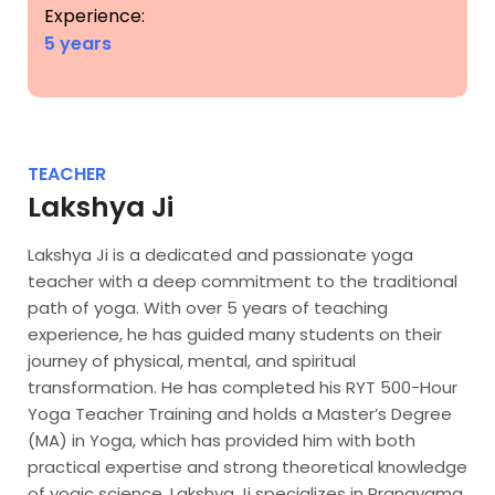
Experience:
5 years
TEACHER
Lakshya Ji
Lakshya Ji is a dedicated and passionate yoga
teacher with a deep commitment to the traditional
path of yoga. With over 5 years of teaching
experience, he has guided many students on their
journey of physical, mental, and spiritual
transformation. He has completed his RYT 500-Hour
Yoga Teacher Training and holds a Master’s Degree
(MA) in Yoga, which has provided him with both
practical expertise and strong theoretical knowledge
of yogic science. Lakshya Ji specializes in Pranayama,