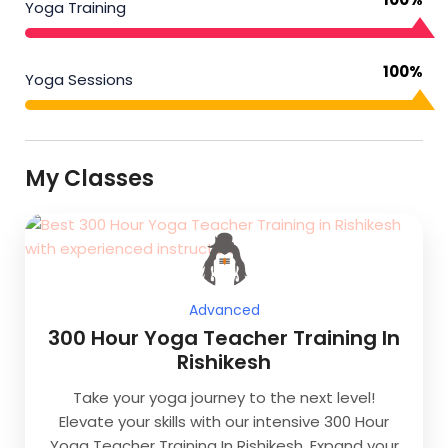
Yoga Training
100%
Yoga Sessions
My Classes
Advanced
300 Hour Yoga Teacher Training In
Rishikesh
Take your yoga journey to the next level!
Elevate your skills with our intensive 300 Hour
Yoga Teacher Training In Rishikesh. Expand your