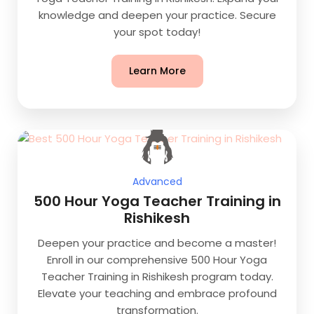
knowledge and deepen your practice. Secure
your spot today!
Learn More
Advanced
500 Hour Yoga Teacher Training in
Rishikesh
Deepen your practice and become a master!
Enroll in our comprehensive 500 Hour Yoga
Teacher Training in Rishikesh program today.
Elevate your teaching and embrace profound
transformation.