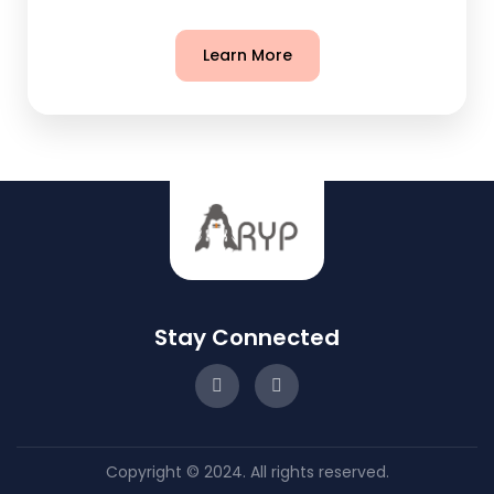
Learn More
Stay Connected
Copyright © 2024. All rights reserved.