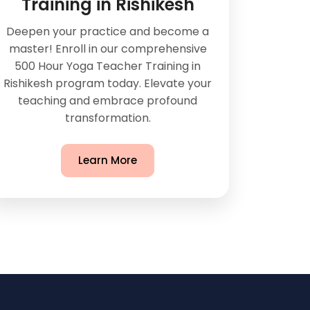
Training in Rishikesh
Deepen your practice and become a
master! Enroll in our comprehensive
500 Hour Yoga Teacher Training in
Rishikesh program today. Elevate your
teaching and embrace profound
transformation.
Learn More