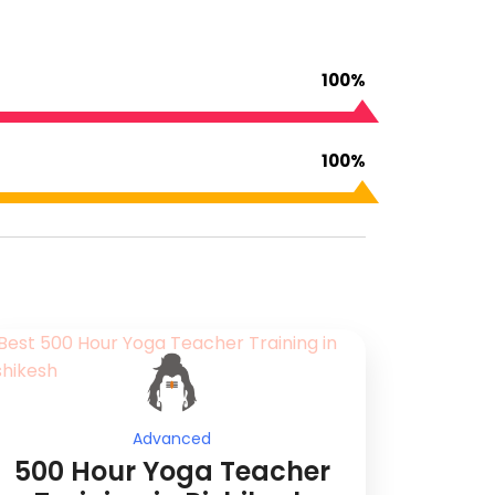
100%
100%
Advanced
500 Hour Yoga Teacher