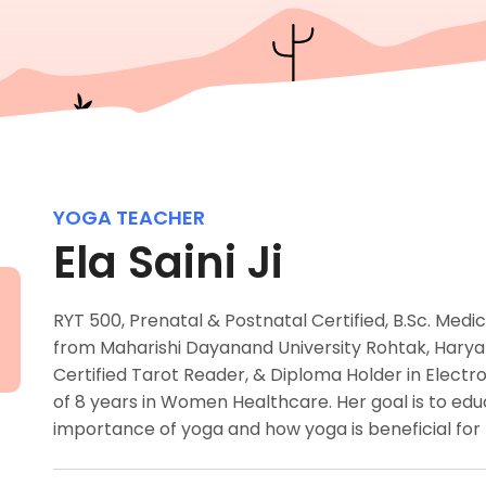
YOGA TEACHER
Ela Saini Ji
RYT 500, Prenatal & Postnatal Certified, B.Sc. Medi
from Maharishi Dayanand University Rohtak, Haryan
Certified Tarot Reader, & Diploma Holder in Elec
of 8 years in Women Healthcare. Her goal is to 
importance of yoga and how yoga is beneficial for 