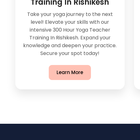
Training In Rishikesh
Take your yoga journey to the next
level! Elevate your skills with our
intensive 300 Hour Yoga Teacher
Training In Rishikesh. Expand your
knowledge and deepen your practice.
Secure your spot today!
Learn More