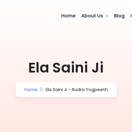
Home
About Us
Blog
Ela Saini Ji
Home
Ela Saini Ji - Rudra Yogpeeth