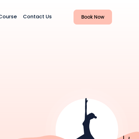
Course
Contact Us
Book Now