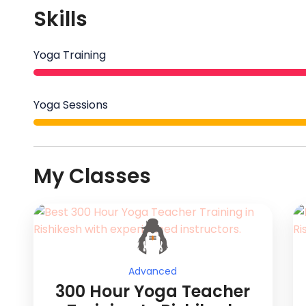
Skills
Yoga Training
Yoga Sessions
My Classes
Advanced
300 Hour Yoga Teacher