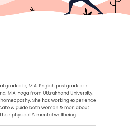
cal graduate, M A. English postgraduate
a, M.A. Yoga from Uttrakhand University,
trohomeopathy. She has working experience
educate & guide both women & men about
their physical & mental wellbeing.