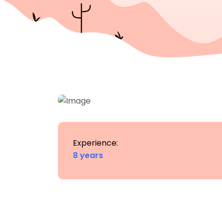
Experience:
8 years