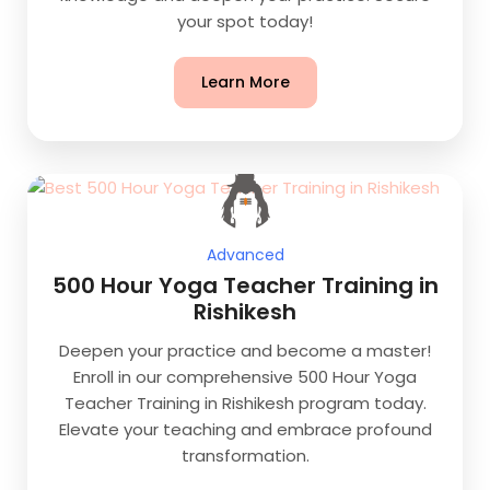
your spot today!
Learn More
Advanced
500 Hour Yoga Teacher Training in
Rishikesh
Deepen your practice and become a master!
Enroll in our comprehensive 500 Hour Yoga
Teacher Training in Rishikesh program today.
Elevate your teaching and embrace profound
transformation.