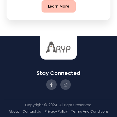
Learn More
Stay Connected
Copyright © 2024. All rights reserved.
About
Contact Us
Privacy Policy
Terms And Conditions