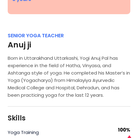
SENIOR YOGA TEACHER
Anuj ji
Born in Uttarakhand Uttarkashi, Yogi Anuj Pal has
experience in the field of Hatha, Vinyasa, and
Ashtanga style of yoga. He completed his Master’s in
Yoga (Yogacharya) from Himalayiya Ayurvedic
Medical College and Hospital, Dehradun, and has
been practicing yoga for the last 12 years.
Skills
100%
Yoga Training