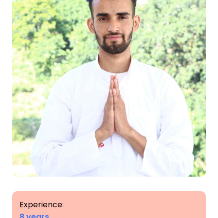
Experience:
8 years