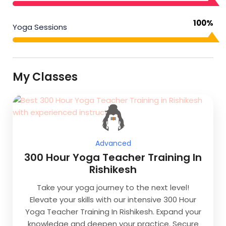
100%
Yoga Sessions
My Classes
Advanced
300 Hour Yoga Teacher Training In
Rishikesh
Take your yoga journey to the next level!
Elevate your skills with our intensive 300 Hour
Yoga Teacher Training In Rishikesh. Expand your
knowledge and deepen your practice. Secure