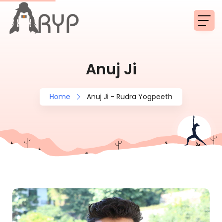
Anuj Ji
Home
Anuj Ji - Rudra Yogpeeth