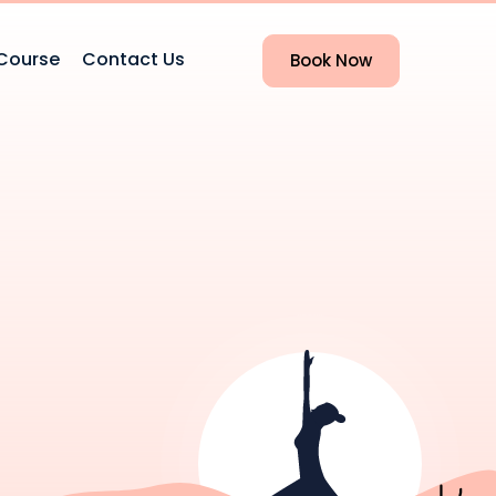
Course
Contact Us
Book Now