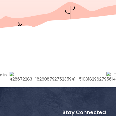
Stay Connected