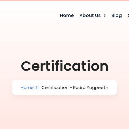
Home
About Us
Blog
Certification
Home
Certification - Rudra Yogpeeth