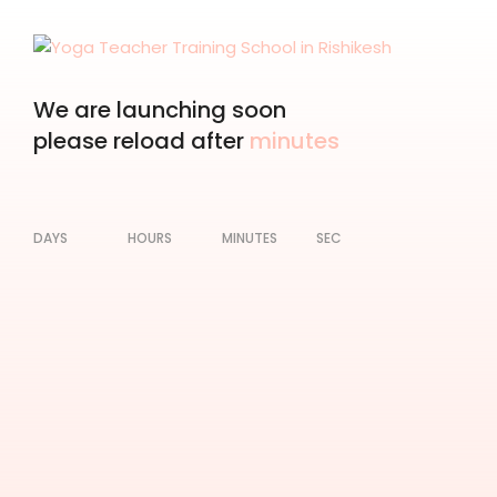
We are launching soon
please reload after
minutes
DAYS
HOURS
MINUTES
SEC