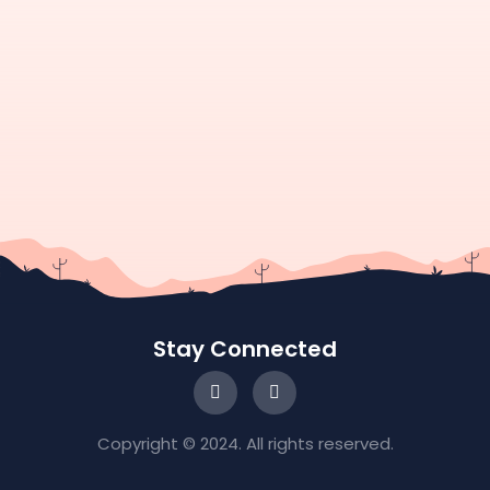
Stay Connected
Copyright © 2024. All rights reserved.